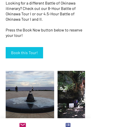
Looking for a different Battle of Okinawa
itinerary? Check out our 8-Hour Battle of
Okinawa Tour I or our 4.5-Hour Battle of
Okinawa Tour I and II.
Press the Book Now button below to reserve
your tour!
Book this Tour!