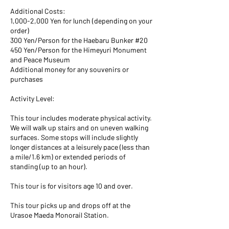
Additional Costs:
1,000-2,000 Yen for lunch (depending on your
order)
300 Yen/Person for the Haebaru Bunker #20
450 Yen/Person for the Himeyuri Monument
and Peace Museum
Additional money for any souvenirs or
purchases
Activity Level:
This tour includes moderate physical activity.
We will walk up stairs and on uneven walking
surfaces. Some stops will include slightly
longer distances at a leisurely pace (less than
a mile/1.6 km) or extended periods of
standing (up to an hour).
This tour is for visitors age 10 and over.
This tour picks up and drops off at the
Urasoe Maeda Monorail Station.