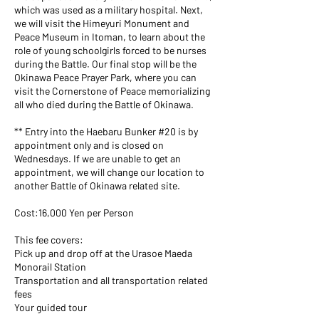
which was used as a military hospital. Next,
we will visit the Himeyuri Monument and
Peace Museum in Itoman, to learn about the
role of young schoolgirls forced to be nurses
during the Battle. Our final stop will be the
Okinawa Peace Prayer Park, where you can
visit the Cornerstone of Peace memorializing
all who died during the Battle of Okinawa.
** Entry into the Haebaru Bunker #20 is by
appointment only and is closed on
Wednesdays. If we are unable to get an
appointment, we will change our location to
another Battle of Okinawa related site.
Cost:16,000 Yen per Person
This fee covers:
Pick up and drop off at the Urasoe Maeda
Monorail Station
Transportation and all transportation related
fees
Your guided tour