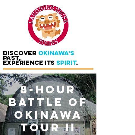
DISCOVER
OKINAWA'S
PAST,
EXPERIENCE ITS
SPIRIT
.
8-Hour
Battle of
Okinawa
Tour II