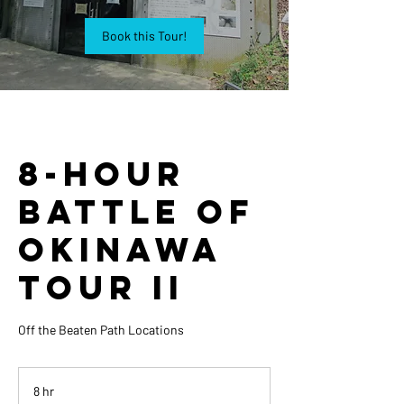
Book this Tour!
8-Hour
Battle of
Okinawa
Tour II
Off the Beaten Path Locations
8 hr
8