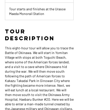
h
r
Tour starts and finishes at the Urasoe
Maeda Monorail Station
Tour
Description
This eight-hour tour will allow you to trace the
Battle of Okinawa. We will start in Yomitan
Village with stops at both Toguchi Beach,
where some of the American forces landed,
and a visit to a cave where Okinawans hid
during the war. We will then move south
following the path of American forces to
Kakazu Takadai Park in Ginowan City where
the fighting became more intense. Next, we
will eat lunch at a local restaurant. We will
then move south to visit the Okinawa Army
Hospital, Haebaru Bunker #20. Here we will be
able to enter a man-made tunnel created by
the Japanese military and Okinawan civilians,